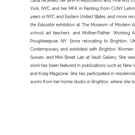
Carla received her BFA in Restoration and Fine Arts f
York, NYC, and her MFA in Painting from CUNY Lehma
years in NYC and Eastern United States, and more rec
the Educator
exhibition at The Museum of Modern Art
school art teachers, and Mother/Father: Working 
Poughkeepsie, NY. Since relocating to Brighton, U
Contemporary and exhibited with Brighton Women Art
Sussex, and Mid-Street Lab at Vault Gallery. She was 
work has been featured in publications such as New V
and Kolaj Magazine. She has participated in residenci
works from her home studio in Brighton, where she l