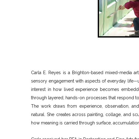
Carla E. Reyes is a Brighton-based mixed-media ar
sensory engagement with aspects of everyday life—
interest in how lived experience becomes embedded
through layered, hands-on processes that respond to f
The work draws from experience, observation, and 
natural. She creates across painting, collage, and s
how meaning is carried through surface, accumulation