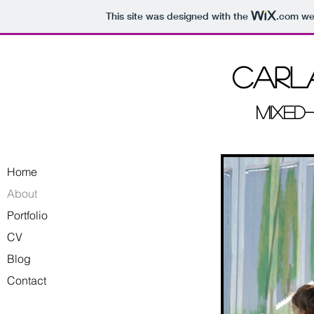
This site was designed with the
.com
web
Carla
Mixed
Home
About
Portfolio
CV
Blog
Contact